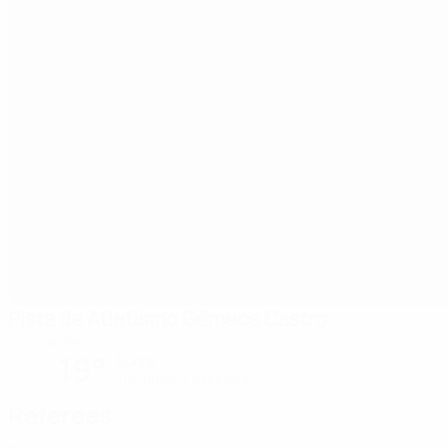
Pista de Atletismo Gémeos Castro
Guimarães
19°
Sunny
The pitch is excellent
Referees