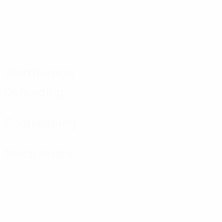
Distribution
Defending
Goalkeeping
Disciplinary