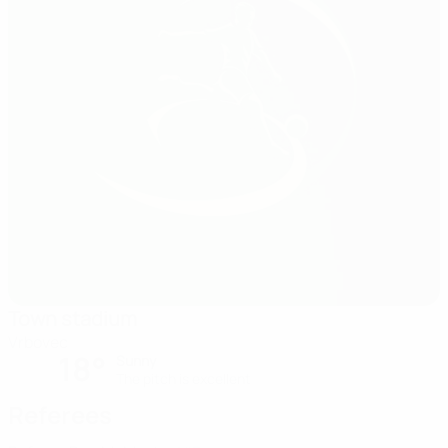
Town stadium
Vrbovec
18°
Sunny
The pitch is excellent
Referees