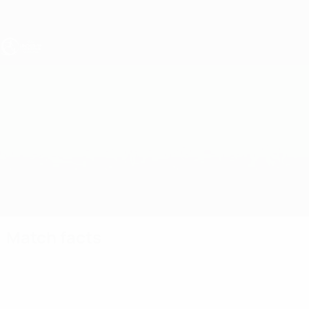
Skip
to
main
content
UEFA Under-19
Kazakhstan vs Romania
Overview
Updates
Match info
Match facts