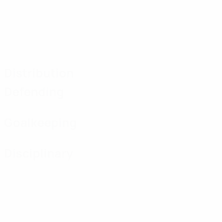
Distribution
Defending
Goalkeeping
Disciplinary