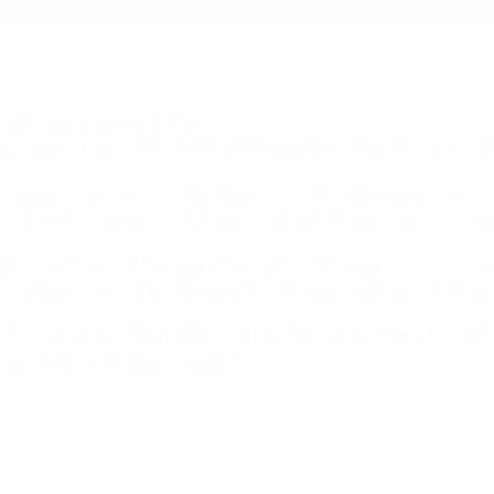
n Saturday evening at the
UEFA European Under-21 Champions
ing period, with UEFA EURO 2016 qualifiers, the U21s and U-
nterparts' success of late. A team including Branislav Ivanov
nt from five games, with hopes of a trip to France next summer 
t but over the next few years the names of Sergej Milinković-
eady known in their homeland, with seemingly half of Belgrade
be the main event. Belgrade's city hall has staged many trium
ge – Serbian football already has.