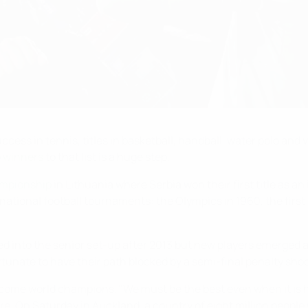
ess in tennis, titles in basketball, handball, water polo and v
p winners
to that list is a huge step.
mpionship
in Lithuania where Serbia won their first title as a
ernational football tournaments: the Olympics in 1960, the fi
ed into the senior set-up after 2013 but new players emerged
rtunate to have their path blocked by a semi-final penalty sho
ome world champions. "We must be the best even when it is har
re. On Saturday in Auckland, a country of eight million people 