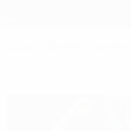
Skip
to
main
content
UEFA Under-19
Could U-20 World Cup win me
Saturday, June 20, 2015
by Aleksandar Bošković
Serbia's senior side are not having the best o
suggests the future is bright.