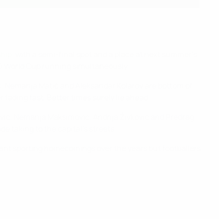
hip
, with a semi-final spot and a place at next summer's
20 World Cup running simultaneously.
ić, Nemanja Matić and Aleksandar Kolarov are bottom of
fading fast. Better times surely lie ahead.
Savić, Nemanja Maksimović, Andrija Živković and Predrag
 taking to the capital's streets.
phant sporting homecomings over the years but footballers