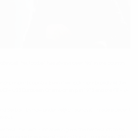
olleyball. Yet football has always been No1 in the country
n independent country. Even if we look more broadly at the
rst UEFA U23 European Championship in 1978 and the FIFA U-
 and Serbia – by now under Veljko Paunović – made a decent
ot-out.
dest," he said. "God always gives the hardest job to his
won in extra time against mighty Brazil – population: 200