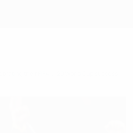
elebrating their FIFA U-20 World Cup success