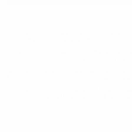
Maksimović (C) after his winner
©Getty Images
May the good times roll. Serbia face the Czech Republic o
Olympics the minimum requirement. It has been a challeng
The senior side have struggled to match their younger cou
UEFA EURO 2016 qualifying Group I
after mustering one poi
Serbia's greatest weapon has always been collective spiri
Rajković will become known throughout Europe. They are alr
The celebrations have just started and on Monday it will 
have never before graced its terrace. That is about to chan