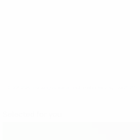
© 1998-2026 UEFA. All rights reserved.
Last updated: Saturday, June 20, 2015
Selected for you