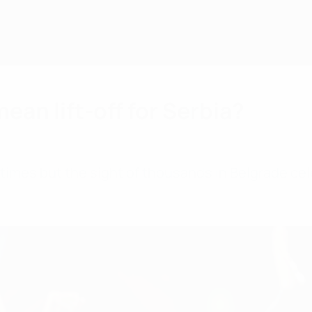
an lift-off for Serbia?
f times but the sight of thousands in Belgrade c