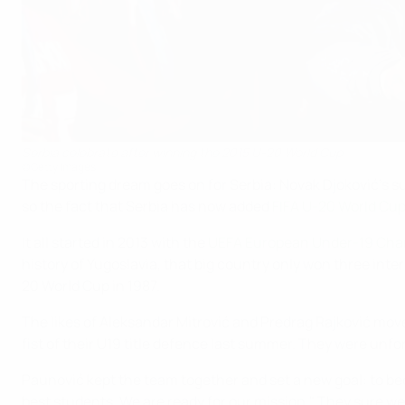
Serbia celebrate after winning the 2015 U-20 World Cup
©Getty Images
The sporting dream goes on for Serbia: Novak Djoković's succ
so the fact that Serbia has now added
FIFA U-20 World Cu
It all started in 2013 with the
UEFA European Under-19 Cha
history of Yugoslavia, that big country only won three int
20 World Cup in 1987.
The likes of Aleksandar Mitrović and Predrag Rajković mov
fist of their U19 title defence last summer. They were unfo
Paunović kept the team together and set a new goal: to bec
best students. We are ready for our mission." They sure we