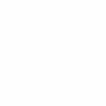
Matches
News
Draws
History
Video
About
Teams
UEFA
NETWORK
SITES
UEFA.com
UEFA
Foundation
Privacy
Terms and conditions
Cookie policy
Privacy settings