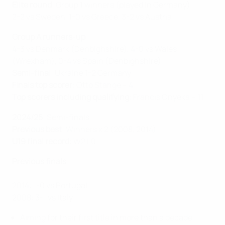
Elite round
: Group 1 winners (played in Germany)
2-2 vs Sweden, 1-0 vs Greece, 3-2 vs Austria
Group A runners-up
4-3 vs Denmark (Denbighshire), 4-0 vs Wales
(Wrexham), 0-4 vs Spain (Denbighshire)
Semi-final
: Ukraine 1-2 Germany
Finals top scorer
: Otto Stange – 4
Top scorers including qualifying
: Francis Onyeka – 11
2024/25
: Semi-finals
Previous best
: Winners x 2 (2008, 2014)
U19 final record
: W2 L0
Previous finals
2014: 1-0 vs Portugal
2008: 3-1 vs Italy
Aiming for their first title in more than a decade.