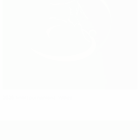
2026 final tournament: Wales
UEFA Under-19