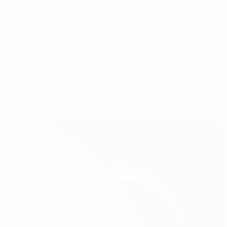
Current national team captain Joshua Kimmich was
part of the champion side in 2014.
© 1998-2026 UEFA. All rights reserved.
Last updated: Thursday, July 9, 2026
Selected for you