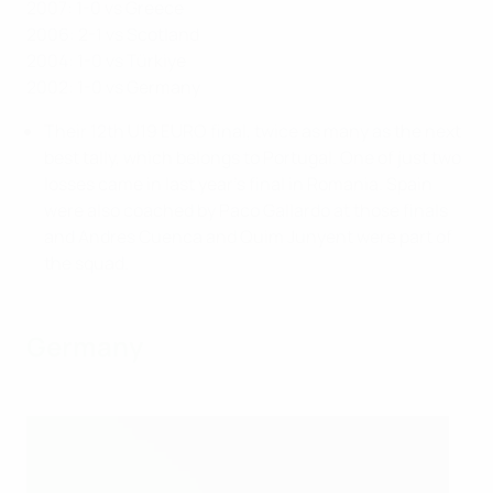
2007: 1-0 vs Greece
2006: 2-1 vs Scotland
2004: 1-0 vs Türkiye
2002: 1-0 vs Germany
Their 12th U19 EURO final, twice as many as the next
best tally, which belongs to Portugal. One of just two
losses came in last year's final in Romania. Spain
were also coached by Paco Gallardo at those finals
and Andres Cuenca and Quim Junyent were part of
the squad.
Germany