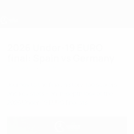
Skip
to
main
content
UEFA Under-19
2026 Under-19 EURO
final: Spain vs Germany
Thursday, July 9, 2026
Journey to the final, history, top scorers
and key stats – an in-depth look at the
2026 Under-19 EURO finalists.