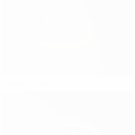
U19 finals draw made