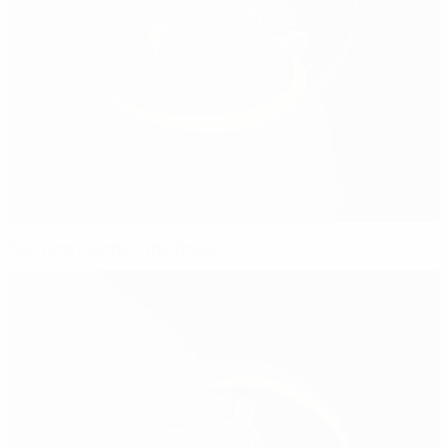
See who reached the finals