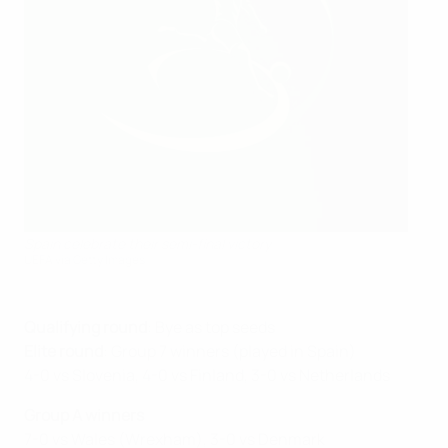
Spain celebrate their semi-final victory
UEFA via Getty Images
Qualifying round
: Bye as top seeds
Elite round
: Group 7 winners (played in Spain)
4-0 vs Slovenia, 4-0 vs Finland, 3-0 vs Netherlands
Group A winners
7-0 vs Wales (Wrexham), 3-0 vs Denmark