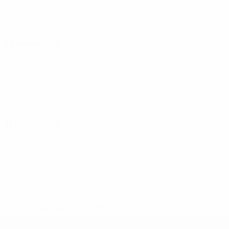
28 March 2026
31 March 2026
* Suspended until further notice.
More information
UEFA Under-19