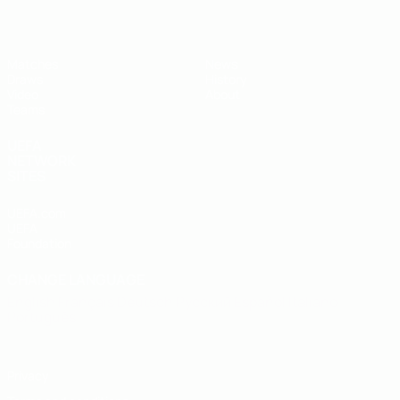
Matches
News
Draws
History
Video
About
Teams
UEFA
NETWORK
SITES
UEFA.com
UEFA
Foundation
CHANGE LANGUAGE
English
Français
Deutsch
Русский
Español
Italiano
Português
Privacy