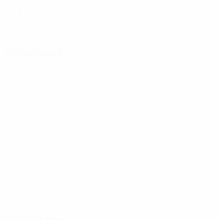
ENG
18
1
3
Bernal
13
ENG
17
2
1
Defenders
Age
MP
G
Headley
2
ENG
17
2
-
Emenalo
3
ENG
18
2
-
Simmonds
4
ENG
18
2
-
Hardy
5
ENG
18
1
-
Braithwaite
6
ENG
18
3
-
Okoduwa
12
ENG
18
3
-
Kukonki
14
ENG
18
3
-
Benamar
15
ENG
18
1
1
Midfielders