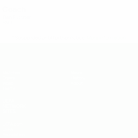
Coach
Ben Futcher
ENG
* Suspended until further notice.
More information
UEFA Under-19
Matches
News
Draws
History
Video
About
Teams
UEFA
NETWORK
SITES
UEFA.com
UEFA
Foundation