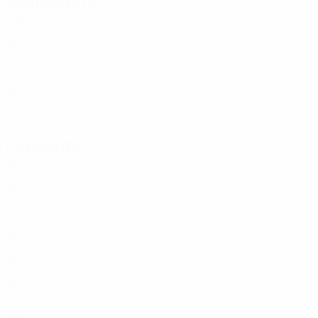
Age
MP
G
Page
8
ENG
18
3
-
Walsh
10
ENG
17
3
-
Miles
16
ENG
18
3
-
Gorman
17
ENG
17
1
-
Forwards
Age
MP
G
Burrowes
7
ENG
18
2
-
Ezenwata
9
ENG
17
3
3
R. Heskey
11
ENG
18
3
1
Casey
18
ENG
18
2
-
Hutchinson
19
ENG
18
3
1
Monga
20
ENG
17
3
-