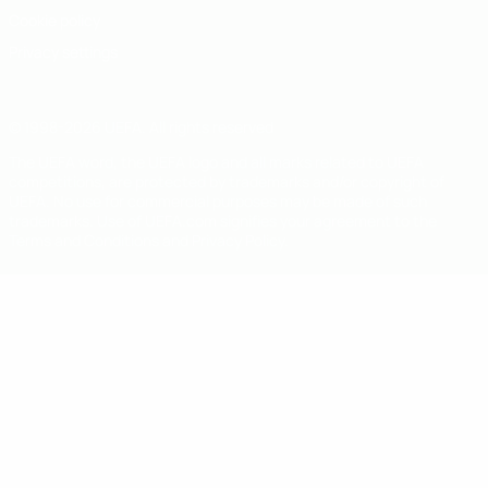
Cookie policy
Privacy settings
© 1998-2026 UEFA. All rights reserved
The UEFA word, the UEFA logo and all marks related to UEFA
competitions, are protected by trademarks and/or copyright of
UEFA. No use for commercial purposes may be made of such
trademarks. Use of UEFA.com signifies your agreement to the
Terms and Conditions and Privacy Policy.