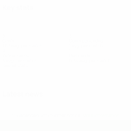
Key stats
5
3
Goals
Goals conceded
1.67 avg. per match
1 avg. per match
9
1
Yellow cards
Red cards
3 avg. per match
0.34 avg. per match
See all stats
Squad
Aho
Grönlund
Haikala
Hasselman
Hietakangas
Katz
Kiis
Defender
Defender
Midfielder
Goalkeeper
Defender
Midfielder
Midf
Latest news
* Suspended until further notice.
More information
UEFA Under-19