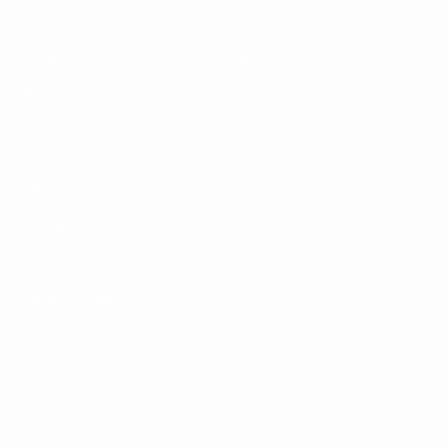
Matches
News
Draws
History
Video
About
Teams
UEFA
NETWORK
SITES
UEFA.com
UEFA
Foundation
CHANGE LANGUAGE
English
Français
Deutsch
Русский
Español
Italiano
Português
Privacy
Terms and conditions