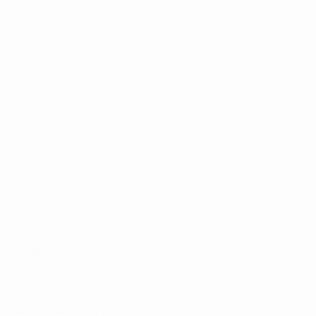
Matches
News
Draws
History
Video
About
Teams
UEFA
NETWORK
SITES
UEFA.com
UEFA
Foundation
CHANGE LANGUAGE
English
Français
Deutsch
Русский
Español
Italiano
Português
Privacy