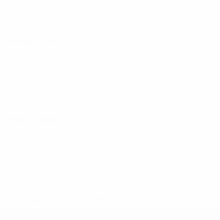
28 March 2026
31 March 2026
* Suspended until further notice.
More information
UEFA Under-19