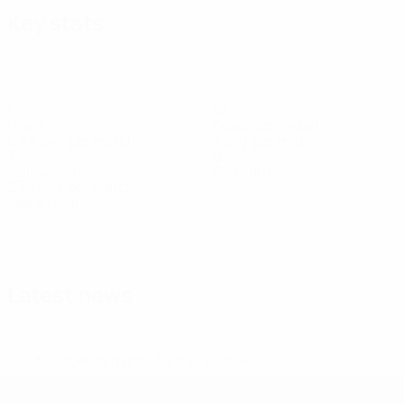
Key stats
1
12
Goals
Goals conceded
0.34 avg. per match
4 avg. per match
7
0
Yellow cards
Red cards
2.34 avg. per match
See all stats
Squad
A. Vella
Abo
Brincat
Cauchi
Chetcuti
Elliott
Farrugia
Far
Defender
Midfielder
Defender
Forward
Goalkeeper
Def
Assaf
Winters
Defender
Forward
Latest news
* Suspended until further notice.
More information
UEFA Under-19