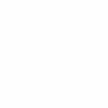
Cookie policy
Privacy settings
© 1998-2026 UEFA. All rights reserved
The UEFA word, the UEFA logo and all marks related to UEFA
competitions, are protected by trademarks and/or copyright of
UEFA. No use for commercial purposes may be made of such
trademarks. Use of UEFA.com signifies your agreement to the
Terms and Conditions and Privacy Policy.