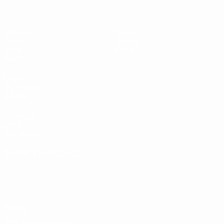
Matches
News
Draws
History
Video
About
Teams
UEFA
NETWORK
SITES
UEFA.com
UEFA
Foundation
CHANGE LANGUAGE
English
Français
Deutsch
Русский
Español
Italiano
Português
Privacy
Terms and conditions