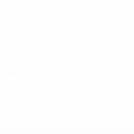
28 March 2026
31 March 2026
* Suspended until further notice.
More information
UEFA Under-19