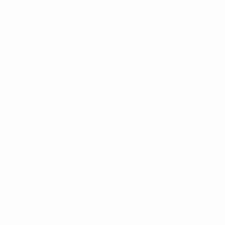
Matches
News
Draws
History
Video
About
Teams
UEFA
NETWORK
SITES
UEFA.com
UEFA
Foundation
CHANGE LANGUAGE
English
Français
Deutsch
Русский
Español
Italiano
Português
Privacy