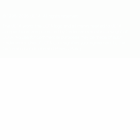
© 1998-2026 UEFA. All rights reserved
The UEFA word, the UEFA logo and all marks related to UEFA
competitions, are protected by trademarks and/or copyright of
UEFA. No use for commercial purposes may be made of such
trademarks. Use of UEFA.com signifies your agreement to the
Terms and Conditions and Privacy Policy.