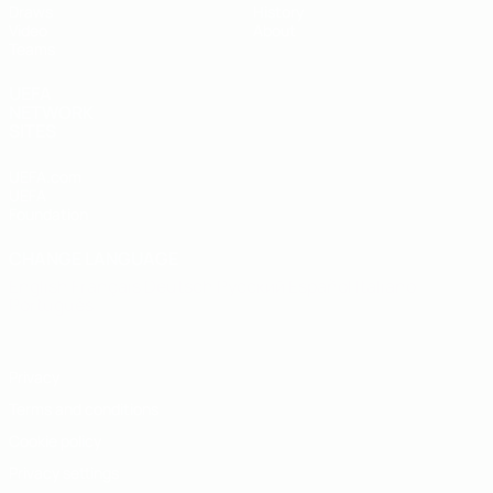
Draws
History
Video
About
Teams
UEFA
NETWORK
SITES
UEFA.com
UEFA
Foundation
CHANGE LANGUAGE
English
Français
Deutsch
Русский
Español
Italiano
Português
Privacy
Terms and conditions
Cookie policy
Privacy settings