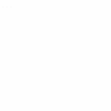
Key stats
2
7
Goals
Goals conceded
0.67 avg. per match
2.34 avg. per match
15
2
Yellow cards
Red cards
5 avg. per match
0.67 avg. per match
See all stats
Squad
Antešević
Baltić
Banjić
Blagojević
Čirak
Dimitrić
Dizdar
Defender
Midfielder
Goalkeeper
Defender
Defender
Defender
Defend
* Suspended until further notice.
More information
UEFA Under-19
Matches
News