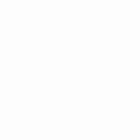
Matches
Draws
Video
Teams
UEFA NETWORK SITES
UEFA.com
UEFA Foundation
CHANGE LANGUAGE
English
Français
Deutsch
Русский
Español
Italiano
Portugu
Privacy
Terms and conditions
Cookie policy
Privacy settings