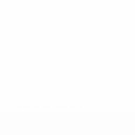
* Suspended until further notice.
More information