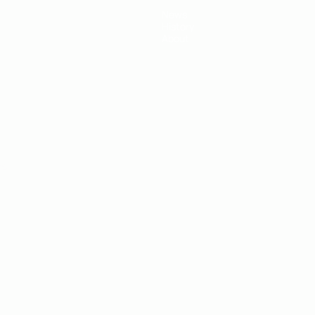
News
History
About
ês