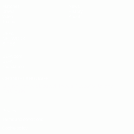
Matches
News
Draws
History
Video
About
Teams
UEFA
NETWORK
SITES
UEFA.com
UEFA
Foundation
CHANGE LANGUAGE
English
Français
Deutsch
Русский
Español
Italiano
Português
Privacy
Terms and conditions
Cookie policy