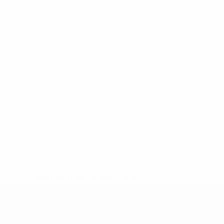
* Suspended until further notice.
More information
UEFA Under-19