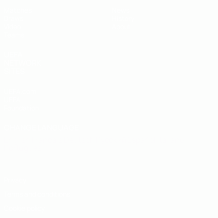
Matches
News
Draws
History
Video
About
Teams
UEFA
NETWORK
SITES
UEFA.com
UEFA
Foundation
CHANGE LANGUAGE
English
Français
Deutsch
Русский
Español
Italiano
Português
Privacy
Terms and conditions
Cookie policy