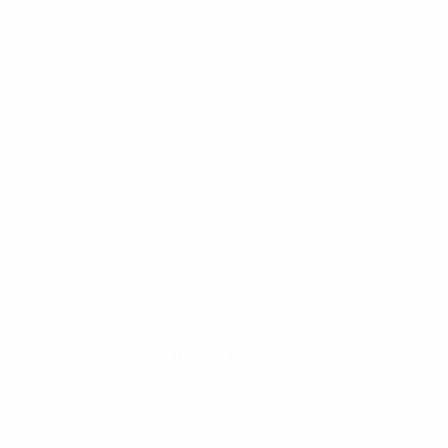
* Suspended until further notice.
More information
UEFA Under-19