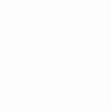
Matches
News
Draws
History
Video
About
Teams
UEFA
NETWORK
SITES
UEFA.com
UEFA
Foundation
CHANGE LANGUAGE
English
Français
Deutsch
Русский
Español
Italiano
Português
Privacy
Terms and conditions
Cookie policy