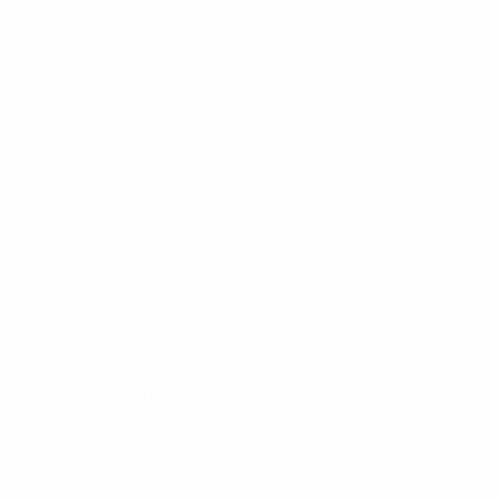
* Suspended until further notice.
More information
UEFA Under-19