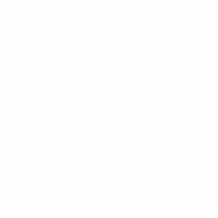
Matches
News
Draws
History
Video
About
Teams
UEFA
NETWORK
SITES
UEFA.com
UEFA
Foundation
CHANGE LANGUAGE
English
Français
Deutsch
Русский
Español
Italiano
Português
Privacy
Terms and conditions
Cookie policy