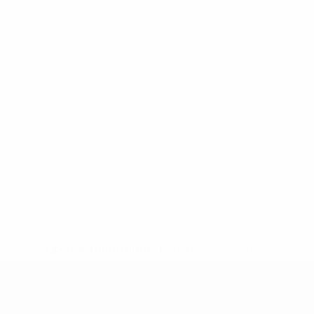
* Suspended until further notice.
More information
UEFA Under-19