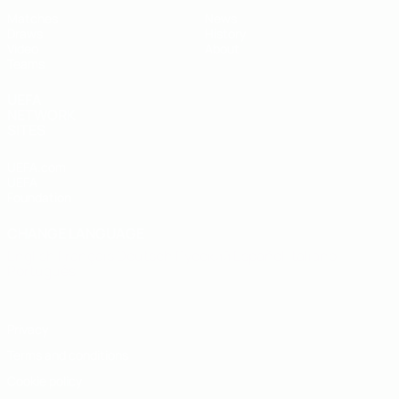
Matches
News
Draws
History
Video
About
Teams
UEFA
NETWORK
SITES
UEFA.com
UEFA
Foundation
CHANGE LANGUAGE
English
Français
Deutsch
Русский
Español
Italiano
Português
Privacy
Terms and conditions
Cookie policy