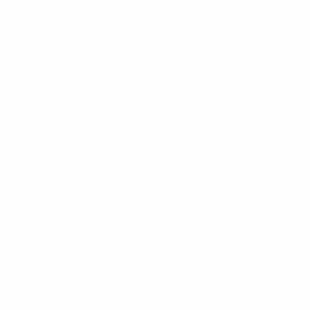
* Suspended until further notice.
More information
UEFA Under-19