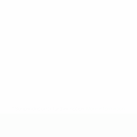
* Suspended until further notice.
More information
UEFA Under-19