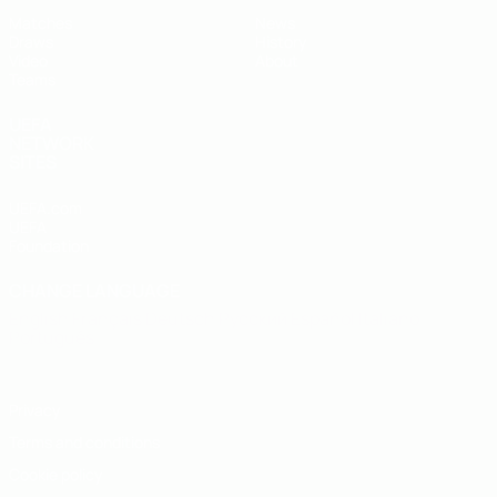
Matches
News
Draws
History
Video
About
Teams
UEFA
NETWORK
SITES
UEFA.com
UEFA
Foundation
CHANGE LANGUAGE
English
Français
Deutsch
Русский
Español
Italiano
Português
Privacy
Terms and conditions
Cookie policy