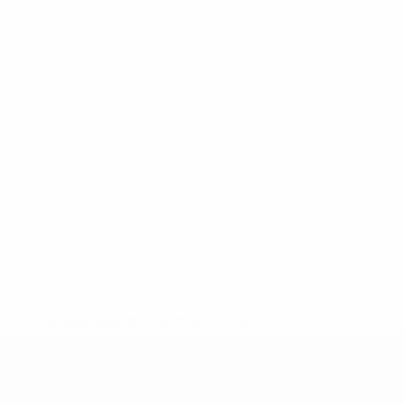
* Suspended until further notice.
More information
UEFA Under-19