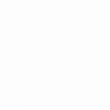
Matches
News
Draws
History
Video
About
Teams
UEFA
NETWORK
SITES
UEFA.com
UEFA
Foundation
CHANGE LANGUAGE
English
Français
Deutsch
Русский
Español
Italiano
Português
Privacy
Terms and conditions
Cookie policy