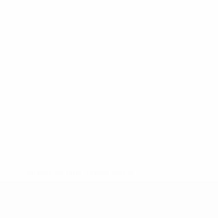
* Suspended until further notice.
More information
UEFA Under-19