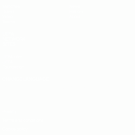
Matches
News
Draws
History
Video
About
Teams
UEFA
NETWORK
SITES
UEFA.com
UEFA
Foundation
CHANGE LANGUAGE
English
Français
Deutsch
Русский
Español
Italiano
Português
Privacy
Terms and conditions
Cookie policy