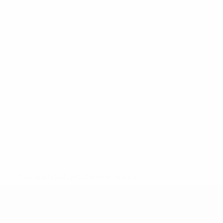
* Suspended until further notice.
More information