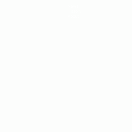
News
History
About
ês