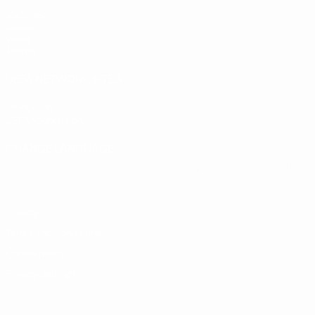
Matches
Draws
Video
Teams
UEFA NETWORK SITES
UEFA.com
UEFA Foundation
CHANGE LANGUAGE
English
Français
Deutsch
Русский
Español
Italiano
Portugu
Privacy
Terms and conditions
Cookie policy
Privacy settings