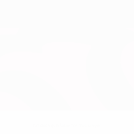
No data available for this player