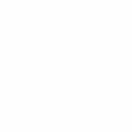
Matches
News
Draws
History
Video
About
Teams
UEFA
NETWORK
SITES
UEFA.com
UEFA
Foundation
CHANGE LANGUAGE
English
Français
Deutsch
Русский
Español
Italiano
Português
Privacy
Terms and conditions
Cookie policy