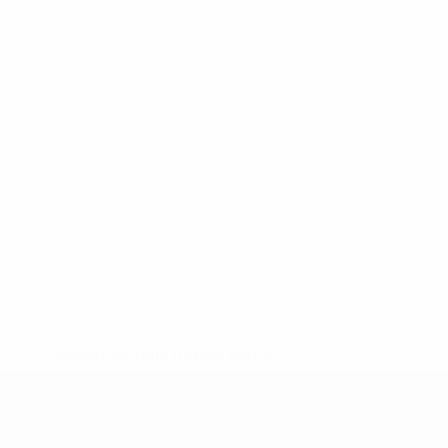
* Suspended until further notice.
More information
UEFA Under-19