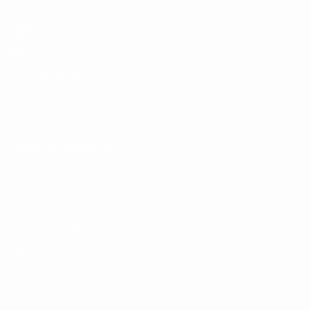
Matches
Draws
Video
Teams
UEFA NETWORK SITES
UEFA.com
UEFA Foundation
CHANGE LANGUAGE
English
Français
Deutsch
Русский
Español
Italiano
Portugu
Privacy
Terms and conditions
Cookie policy
Privacy settings