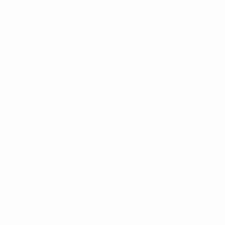
News
History
About
ês