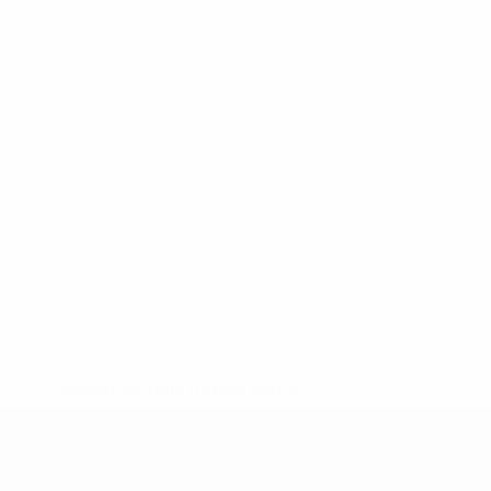
* Suspended until further notice.
More information