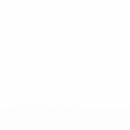
* Suspended until further notice.
More information
UEFA Under-19