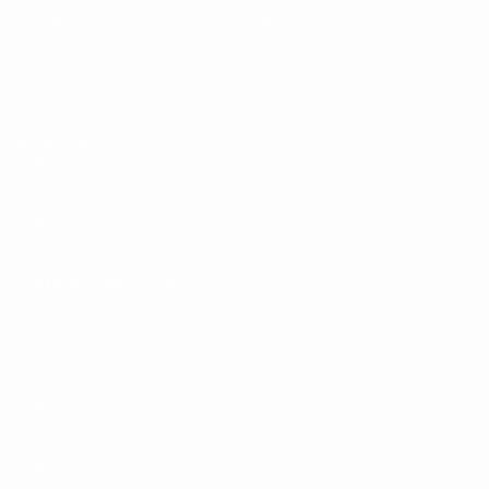
Matches
News
Draws
History
Video
About
Teams
UEFA
NETWORK
SITES
UEFA.com
UEFA
Foundation
CHANGE LANGUAGE
English
Français
Deutsch
Русский
Español
Italiano
Português
Privacy
Terms and conditions
Cookie policy