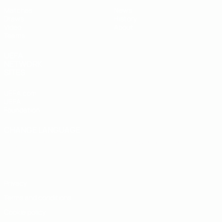
Matches
News
Draws
History
Video
About
Teams
UEFA
NETWORK
SITES
UEFA.com
UEFA
Foundation
CHANGE LANGUAGE
English
Français
Deutsch
Русский
Español
Italiano
Português
Privacy
Terms and conditions
Cookie policy