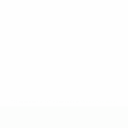
* Suspended until further notice.
More information
UEFA Under-19