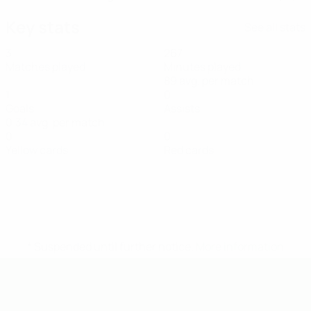
Key stats
See all stats
3
267
Matches played
Minutes played
89 avg. per match
1
0
Goals
Assists
0.34 avg. per match
0
0
Yellow cards
Red cards
* Suspended until further notice.
More information
UEFA Under-19