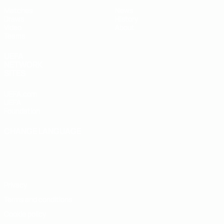
Matches
News
Draws
History
Video
About
Teams
UEFA
NETWORK
SITES
UEFA.com
UEFA
Foundation
CHANGE LANGUAGE
English
Français
Deutsch
Русский
Español
Italiano
Português
Privacy
Terms and conditions
Cookie policy