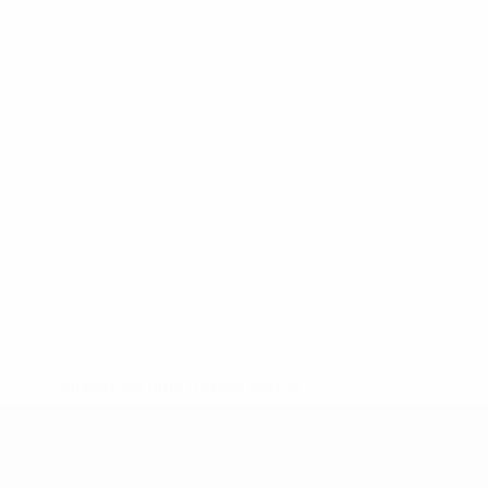
* Suspended until further notice.
More information
UEFA Under-19