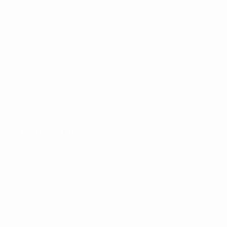
Matches
News
Draws
History
Video
About
Teams
UEFA
NETWORK
SITES
UEFA.com
UEFA
Foundation
CHANGE LANGUAGE
English
Français
Deutsch
Русский
Español
Italiano
Português
Privacy
Terms and conditions
Cookie policy