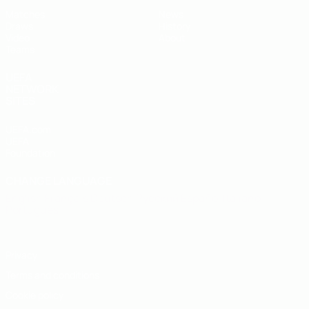
Matches
News
Draws
History
Video
About
Teams
UEFA
NETWORK
SITES
UEFA.com
UEFA
Foundation
CHANGE LANGUAGE
English
Français
Deutsch
Русский
Español
Italiano
Português
Privacy
Terms and conditions
Cookie policy