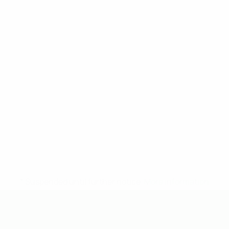
* Suspended until further notice.
More information
UEFA Under-19