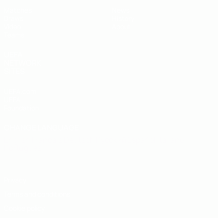
Matches
News
Draws
History
Video
About
Teams
UEFA
NETWORK
SITES
UEFA.com
UEFA
Foundation
CHANGE LANGUAGE
English
Français
Deutsch
Русский
Español
Italiano
Português
Privacy
Terms and conditions
Cookie policy