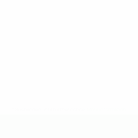
* Suspended until further notice.
More information
UEFA Under-19