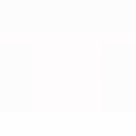
No data available for this player