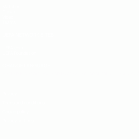
Matches
Draws
Video
Teams
UEFA NETWORK SITES
UEFA.com
UEFA Foundation
CHANGE LANGUAGE
English
Français
Deutsch
Русский
Español
Italiano
Portugu
Privacy
Terms and conditions
Cookie policy
Privacy settings