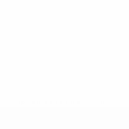
* Suspended until further notice.
More information