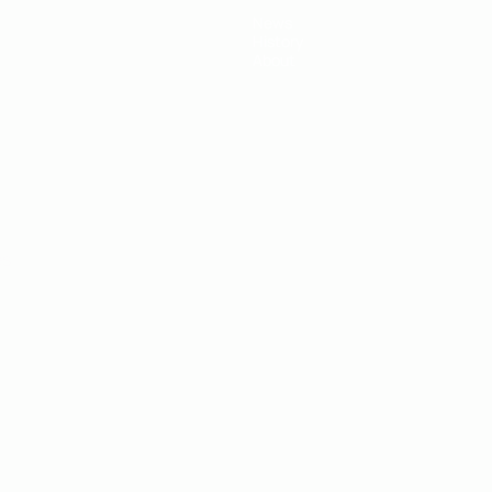
News
History
About
ês