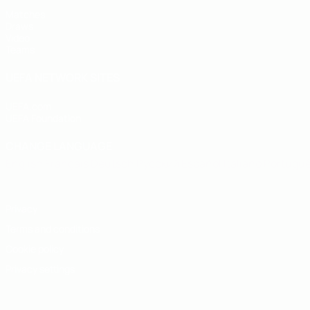
Matches
Draws
Video
Teams
UEFA NETWORK SITES
UEFA.com
UEFA Foundation
CHANGE LANGUAGE
English
Français
Deutsch
Русский
Español
Italiano
Portugu
Privacy
Terms and conditions
Cookie policy
Privacy settings