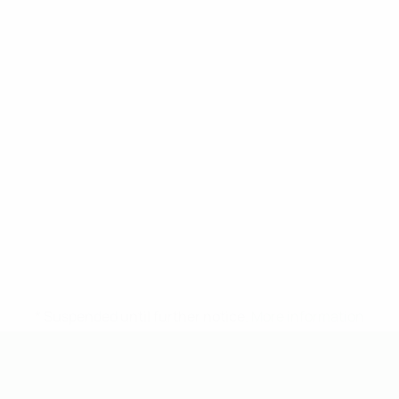
* Suspended until further notice.
More information