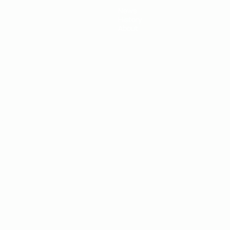
News
History
About
ês