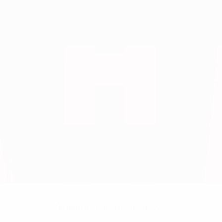
No data available for this player