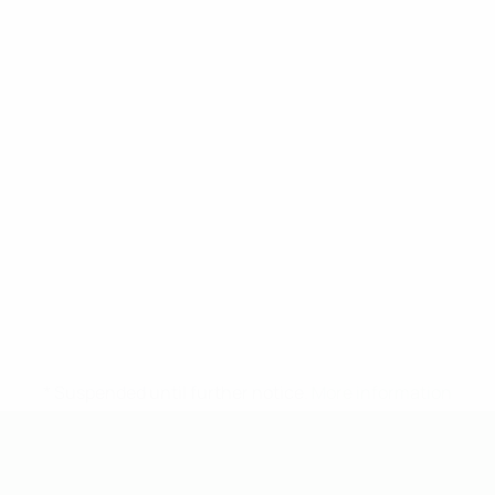
* Suspended until further notice.
More information
UEFA Under-19