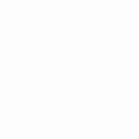
Matches
News
Draws
History
Video
About
Teams
UEFA
NETWORK
SITES
UEFA.com
UEFA
Foundation
CHANGE LANGUAGE
English
Français
Deutsch
Русский
Español
Italiano
Português
Privacy
Terms and conditions
Cookie policy