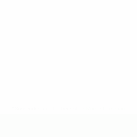
* Suspended until further notice.
More information
UEFA Under-19