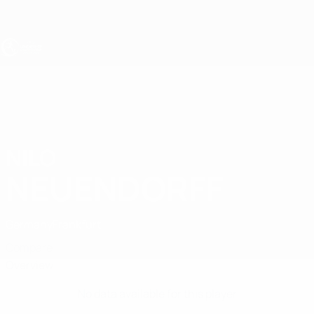
Skip
to
main
content
UEFA Under-19
NILO
Nilo Neuendorff Stats
NEUENDORFF
Germany
Frankfurt
Compare
Overview
No data available for this player