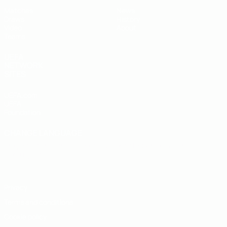
Matches
News
Draws
History
Video
About
Teams
UEFA
NETWORK
SITES
UEFA.com
UEFA
Foundation
CHANGE LANGUAGE
English
Français
Deutsch
Русский
Español
Italiano
Português
Privacy
Terms and conditions
Cookie policy