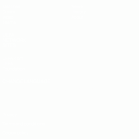
Matches
News
Draws
History
Video
About
Teams
UEFA
NETWORK
SITES
UEFA.com
UEFA
Foundation
CHANGE LANGUAGE
English
Français
Deutsch
Русский
Español
Italiano
Português
Privacy
Terms and conditions
Cookie policy