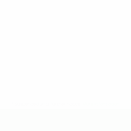
* Suspended until further notice.
More information
UEFA Under-19