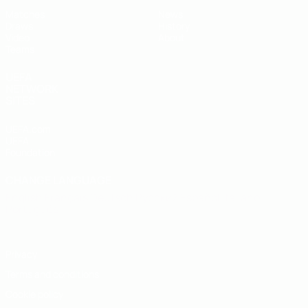
Matches
News
Draws
History
Video
About
Teams
UEFA
NETWORK
SITES
UEFA.com
UEFA
Foundation
CHANGE LANGUAGE
English
Français
Deutsch
Русский
Español
Italiano
Português
Privacy
Terms and conditions
Cookie policy