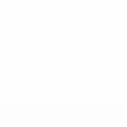
* Suspended until further notice.
More information
UEFA Under-19