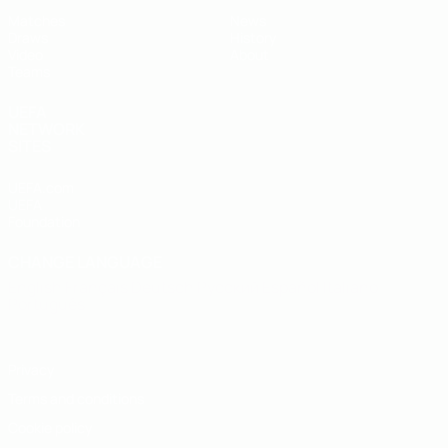
Matches
News
Draws
History
Video
About
Teams
UEFA
NETWORK
SITES
UEFA.com
UEFA
Foundation
CHANGE LANGUAGE
English
Français
Deutsch
Русский
Español
Italiano
Português
Privacy
Terms and conditions
Cookie policy