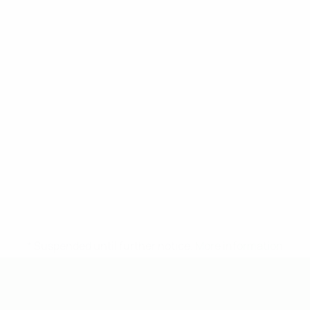
* Suspended until further notice.
More information
UEFA Under-19