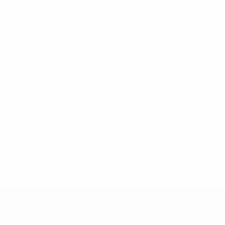
* Suspended until further notice.
More information
UEFA Under-19