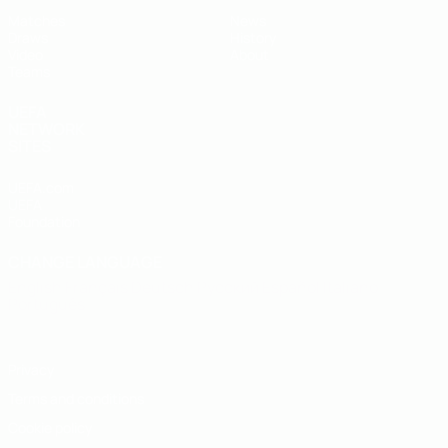
Matches
News
Draws
History
Video
About
Teams
UEFA
NETWORK
SITES
UEFA.com
UEFA
Foundation
CHANGE LANGUAGE
English
Français
Deutsch
Русский
Español
Italiano
Português
Privacy
Terms and conditions
Cookie policy