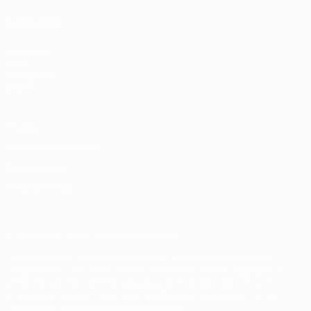
ALSO VISIT
UEFA.com
UEFA
Foundation
Store
Privacy
Terms and conditions
Cookie policy
Privacy settings
© 1998-2026 UEFA. All rights reserved
The UEFA word, the UEFA logo and all marks related to UEFA
competitions, are protected by trademarks and/or copyright of
UEFA. No use for commercial purposes may be made of such
trademarks. Use of UEFA.com signifies your agreement to the
Terms and Conditions and Privacy Policy.