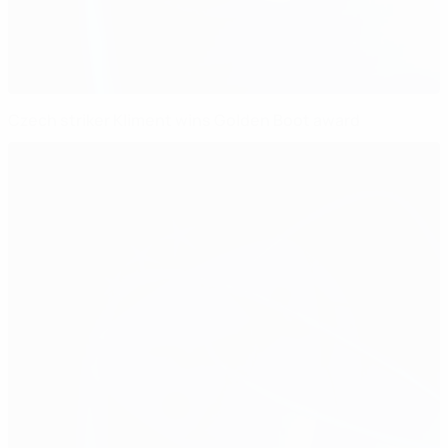
Czech striker Kliment wins Golden Boot award