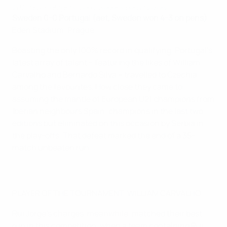
2015 final highlights: See Sweden's penalty glory
Sweden 0-0 Portugal (aet, Sweden won 4-3 on pens)
Eden Stadium, Prague
Boasting the only 100% record in qualifying, Portugal's
latest array of talent – featuring the likes of William
Carvalho and Bernardo Silva – travelled to Czechia
among the favourites. How close they came to
assuming the mantle of European U21 champions from
Iberian neighbours Spain, champions in the last two
editions but eliminated on this occasion by Serbia in
the play-offs. That defeat marked the end of a 35-
match unbeaten run.
PLAYER OF THE TOURNAMENT: WILLIAM CARVALHO
Rui Jorge's charges, meanwhile, matched their best
run in this competition, when a team containing Rui