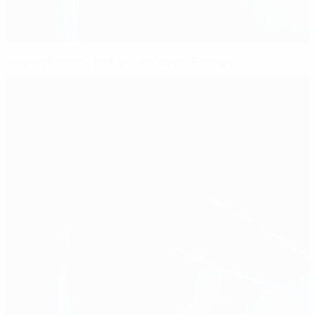
Preparation key for Sweden coach Ericson