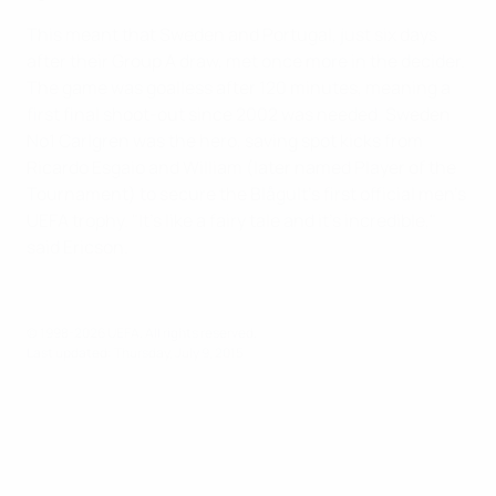
This meant that Sweden and Portugal, just six days
after their Group A draw, met once more in the decider.
The game was goalless after 120 minutes, meaning a
first final shoot-out since 2002 was needed. Sweden
No1 Carlgren was the hero, saving spot kicks from
Ricardo Esgaio and William (later named Player of the
Tournament) to secure the Blågult's first official men's
UEFA trophy. "It's like a fairy tale and it's incredible,"
said Ericson.
© 1998-2026 UEFA. All rights reserved.
Last updated: Thursday, July 9, 2015