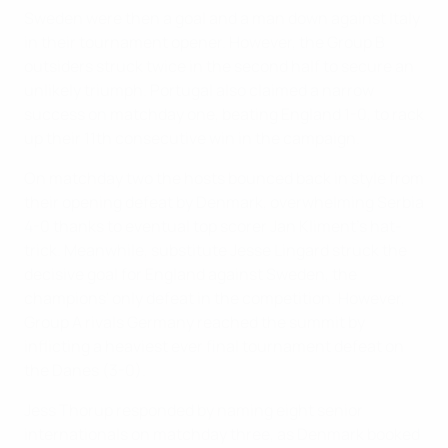
Sweden were then a goal and a man down against Italy
in their tournament opener. However, the Group B
outsiders struck twice in the second half to secure an
unlikely triumph. Portugal also claimed a narrow
success on matchday one, beating England 1-0, to rack
up their 11th consecutive win in the campaign.
On matchday two the hosts bounced back in style from
their opening defeat by Denmark, overwhelming Serbia
4-0 thanks to eventual top scorer Jan Kliment's hat-
trick. Meanwhile, substitute Jesse Lingard struck the
decisive goal for England against Sweden, the
champions' only defeat in the competition. However,
Group A rivals Germany reached the summit by
inflicting a heaviest ever final tournament defeat on
the Danes (3-0).
Jess Thorup responded by naming eight senior
internationals on matchday three, as Denmark booked