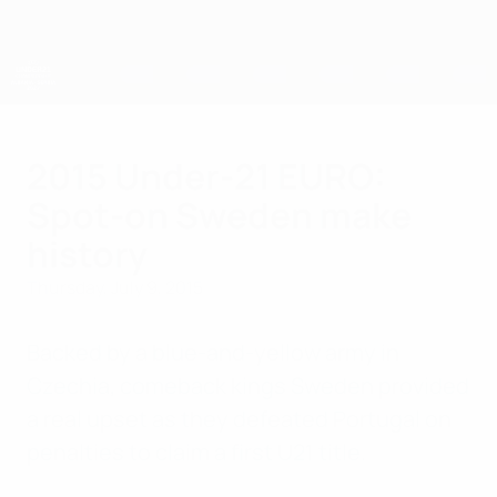
Skip
to
main
content
UEFA European Under-21 Championship
2015 Under-21 EURO:
Spot-on Sweden make
history
Thursday, July 9, 2015
Backed by a blue-and-yellow army in
Czechia, comeback kings Sweden provided
a real upset as they defeated Portugal on
penalties to claim a first U21 title.