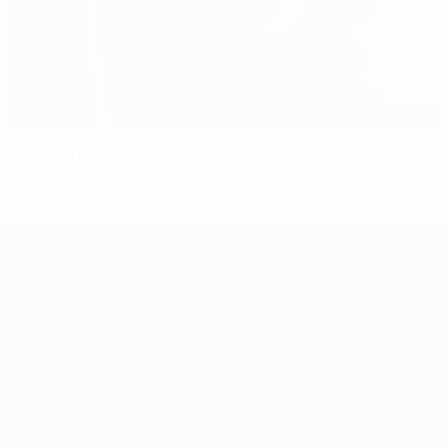
Portugal players take pride in final defeat
UEFA European Under-21 Cha
Matches
News
Groups
History
Video
About
Stats
Store
Teams