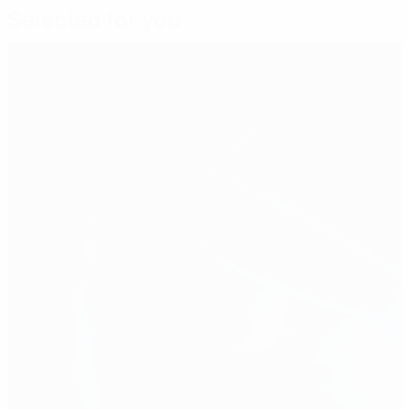
Selected for you