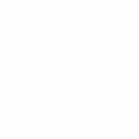
their place in the last four – alongside second-placed
Germany – with a 2-0 defeat of Serbia.
How the under-21 finals were won 1996-2017
In Group B, Italy looked to have progressed after a
commanding win against England. Sweden appeared
set for an early exit but snatched second spot with two
minutes to go, Simon Tibbling earning them a 1-1 draw
to eliminate both the Azzurrini and England, out at the
group stage for the third successive final tournament.
Three days later, Portugal reached the final for the first
time in 21 years as five different players found the net
to condemn Germany to their heaviest ever reverse in
the competition. The other semi-final, a Nordic derby,
promised the blue-and-yellow-clad army another
Prague encounter as Sweden downed Denmark 4-1 at
the Letná Stadium – for once, there were no backs-
against-the-wall heroics required.