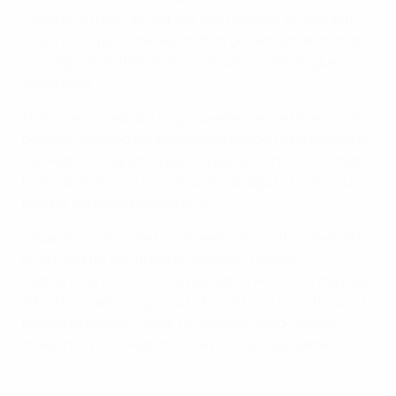
Costa and Luís Figo lost the 1994 decider to Italy, but
failed to surpass the feat of that golden generation by
missing out on their first U21 trophy in the Prague
showpiece.
This time, comeback kings Sweden denied them, in the
process claiming a hard-earned maiden title thanks to
two Patrik Carlgren saves in a penalty shoot-out that
took place directly in front of the Blågult's boisterous
band of travelling supporters.
Håkan Ericson's side had already shown their mettle by
qualifying for the finals in dramatic fashion,
overturning a 2-0 first-leg defeat by France in the play-
offs. They had only got out of qualifying round Group 7
thanks to captain Oscar Hiljemark's 92nd-minute
strike in a 4-3 defeat of Turkey in their last game.
2015 U21 best goals featuring Bernardo Silva and Lingard