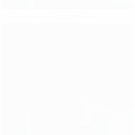
Sweden become tenth U21 EURO winners