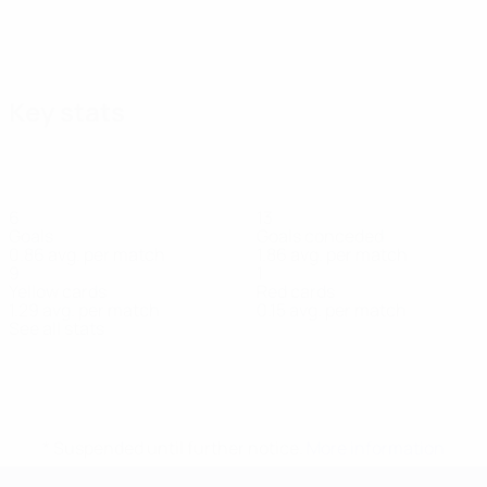
Key stats
6
13
Goals
Goals conceded
0.86 avg. per match
1.86 avg. per match
9
1
Yellow cards
Red cards
1.29 avg. per match
0.15 avg. per match
See all stats
Squad
Á Lógv
Á Steig
Armgrímsson
Arngrímsson
Atlason
Benjami
Midfielder
Goalkeeper
Goalkeeper
Defender
Midfielder
Midfielder
* Suspended until further notice.
More information
UEFA European Under-21 Cha