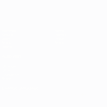
Matches
News
Groups
History
Video
About
Stats
Store
Teams
ALSO VISIT
UEFA.com
UEFA
Foundation
Store
CHANGE LANGUAGE
English
Français
Deutsch
Русский
Español
Italiano
Português