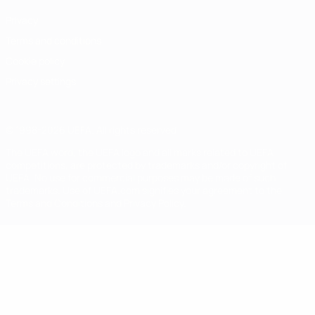
Privacy
Terms and conditions
Cookie policy
Privacy settings
© 1998-2026 UEFA. All rights reserved
The UEFA word, the UEFA logo and all marks related to UEFA
competitions, are protected by trademarks and/or copyright of
UEFA. No use for commercial purposes may be made of such
trademarks. Use of UEFA.com signifies your agreement to the
Terms and Conditions and Privacy Policy.