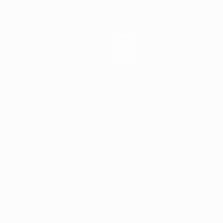
News
History
About
Store
ês