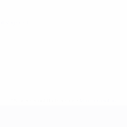
alifying round
* Suspended until further notice.
More information
mpionship