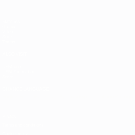
Matches
Groups
Video
Stats
Teams
ALSO VISIT
UEFA.com
UEFA Foundation
Store
CHANGE LANGUAGE
English
Français
Deutsch
Русский
Español
Italiano
Portugu
Privacy
Terms and conditions
Cookie policy