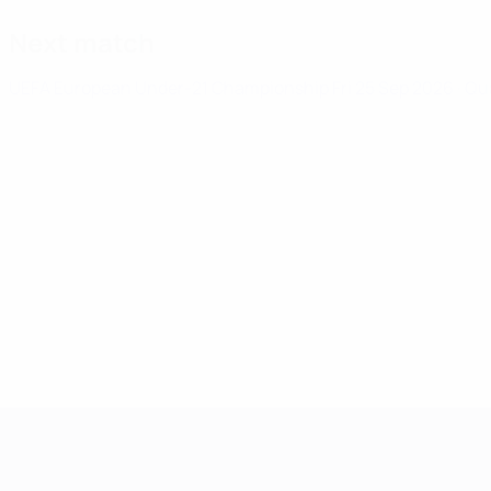
Next match
UEFA European Under-21 Championship
Fri 25 Sep 2026
· Qu
UEFA European Under-21 Cha