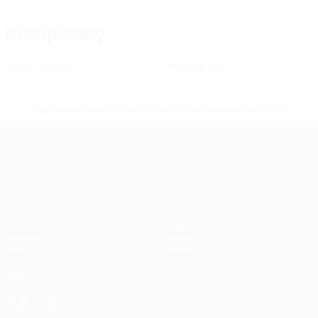
Disciplinary
3
0
Yellow cards
Red cards
* Suspended until further notice.
More information
UEFA European Under-21 Cha
Matches
News
Groups
History
Video
About
Stats
Store
Teams
ALSO VISIT