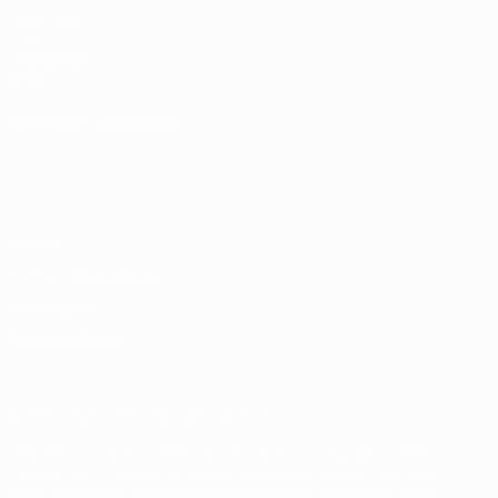
UEFA.com
UEFA
Foundation
Store
CHANGE LANGUAGE
English
Français
Deutsch
Русский
Español
Italiano
Português
Privacy
Terms and conditions
Cookie policy
Privacy settings
© 1998-2026 UEFA. All rights reserved
The UEFA word, the UEFA logo and all marks related to UEFA
competitions, are protected by trademarks and/or copyright of
UEFA. No use for commercial purposes may be made of such