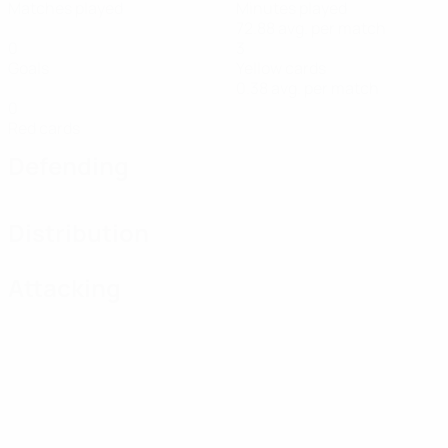
Matches played
Minutes played
72.88 avg. per match
0
3
Goals
Yellow cards
0.38 avg. per match
0
Red cards
Defending
Distribution
Attacking