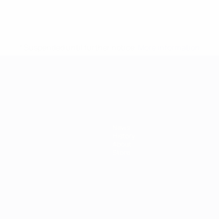
* Suspended until further notice.
More information
mpionship
News
History
About
Store