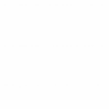
UEFA European Under-21 Championship
Thu 24 Sep 2026
· 
UEFA European Under-21 Championship
Tue 29 Sep 2026
· 
UEFA European Under-21 Championship
Tue 6 Oct 2026
· Qu