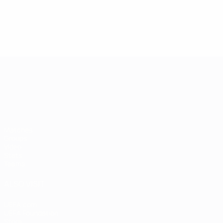
UEFA European Under-21 Cha
Matches
Groups
Video
Stats
Teams
ALSO VISIT
UEFA.com
UEFA Foundation
Store