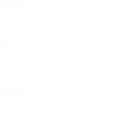
Qualifying round
Qualifying round
alifying round