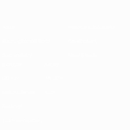
About
National associations
Running competitions
Development
Sustainability
News & media
EXPLORE
MORE
UEFA.tv
MyUEFA
Match calendar
UC3
Rankings
Tickets/Hospitality