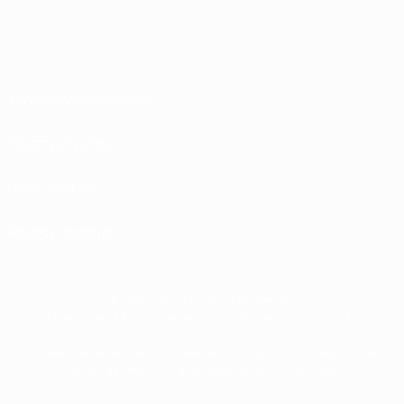
Terms and conditions
Privacy Policies
Cookie policy
Privacy settings
© 1998-2026 UEFA. All rights reserved
The UEFA word, the UEFA logo and all marks related to UEFA competitions, are
protected by trademarks and/or copyright of UEFA. No use for commercial
purposes may be made of such trademarks. Use of UEFA.com signifies your
agreement to the Terms and Conditions and Privacy Policy.