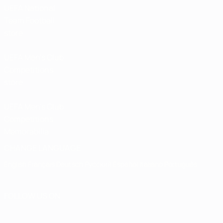
UEFA National
Team Football
store
UEFA Men’s Club
Competitions
store
UEFA Men's Club
Competitions
Memorabilia
CHANGE LANGUAGE
English
Français
Deutsch
Русский
Español
Italiano
Português
FOLLOW US ON