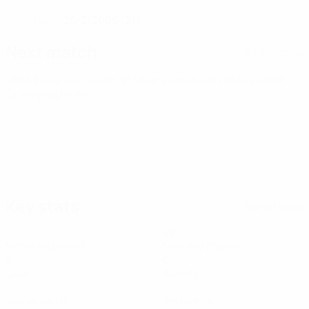
25/2/2005 (21)
DATE OF BIRTH
Next match
All matches
UEFA European Under-21 Championship
Fri 25 Sep 2026
·
Qualifying round
Key stats
See all stats
1
22
Matches played
Minutes played
0
0
Goals
Assists
0
0
Yellow cards
Red cards