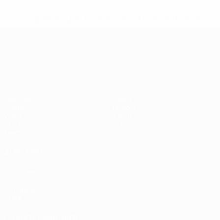
* Suspended until further notice.
More information
UEFA European Under-21 Cha
Matches
News
Groups
History
Video
About
Stats
Store
Teams
ALSO VISIT
UEFA.com
UEFA
Foundation
Store
CHANGE LANGUAGE