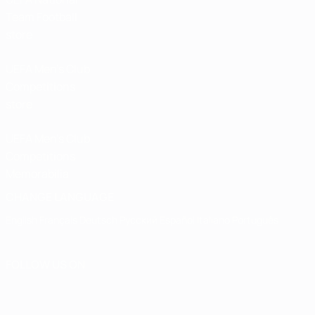
Team Football
store
UEFA Men’s Club
Competitions
store
UEFA Men's Club
Competitions
Memorabilia
CHANGE LANGUAGE
English
Français
Deutsch
Русский
Español
Italiano
Português
FOLLOW US ON