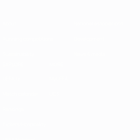
About
National associations
Running competitions
Development
Sustainability
News & media
EXPLORE
MORE
UEFA.tv
MyUEFA
Match calendar
UC3
Rankings
Tickets/Hospitality
UEFA National