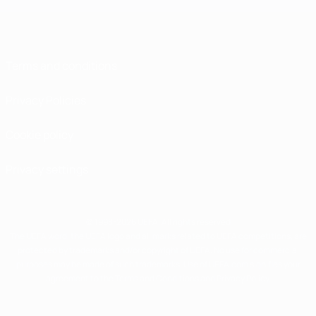
Terms and conditions
Privacy Policies
Cookie policy
Privacy settings
© 1998-2026 UEFA. All rights reserved
The UEFA word, the UEFA logo and all marks related to UEFA competitions, are
protected by trademarks and/or copyright of UEFA. No use for commercial
purposes may be made of such trademarks. Use of UEFA.com signifies your
agreement to the Terms and Conditions and Privacy Policy.