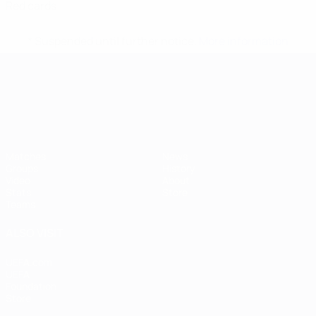
Red cards
* Suspended until further notice.
More information
UEFA European Under-21 Cha
Matches
News
Groups
History
Video
About
Stats
Store
Teams
ALSO VISIT
UEFA.com
UEFA
Foundation
Store