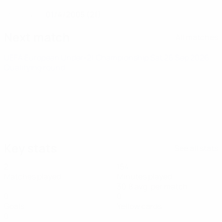
01/4/2005 (21)
DATE OF BIRTH
Next match
All matches
UEFA European Under-21 Championship
Sat 26 Sep 2026
·
Qualifying round
Key stats
See all stats
2
154
Matches played
Minutes played
30.8 avg. per match
0
0
Goals
Yellow cards
0