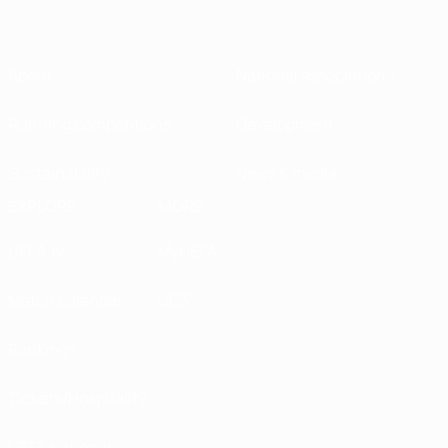
About
National associations
Running competitions
Development
Sustainability
News & media
EXPLORE
MORE
UEFA.tv
MyUEFA
Match calendar
UC3
Rankings
Tickets/Hospitality
UEFA National