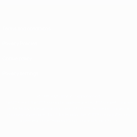
Terms and conditions
Privacy Policies
Cookie policy
Privacy settings
© 1998-2026 UEFA. All rights reserved
The UEFA word, the UEFA logo and all marks related to UEFA competitions, are
protected by trademarks and/or copyright of UEFA. No use for commercial
purposes may be made of such trademarks. Use of UEFA.com signifies your
agreement to the Terms and Conditions and Privacy Policy.