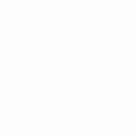
Team Football
store
UEFA Men’s Club
Competitions
store
UEFA Men's Club
Competitions
Memorabilia
CHANGE LANGUAGE
English
Français
Deutsch
Русский
Español
Italiano
Português
FOLLOW US ON